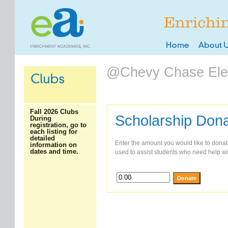
@Chevy Chase Ele
Fall 2026 Clubs
Scholarship Dona
During
registration, go to
each listing for
detailed
Enter the amount you would like to donate
information on
dates and time.
used to assist students who need help wit